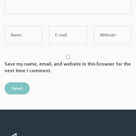
Save my name, email, and website in this browser for the
next time I comment.