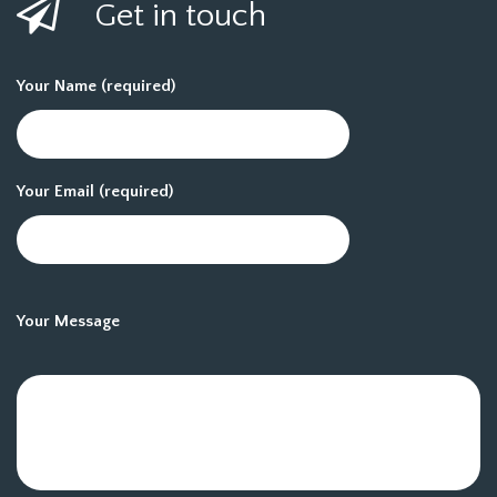
Get in touch
Your Name (required)
Your Email (required)
Your Message