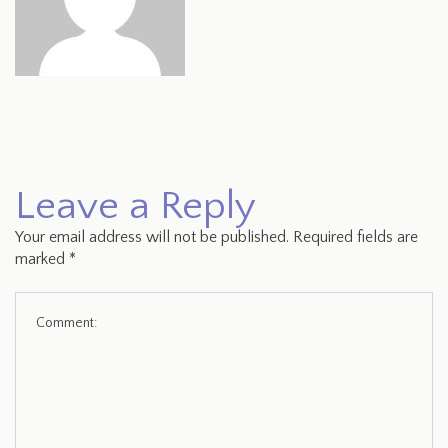
Leave a Reply
Your email address will not be published.
Required fields are
marked
*