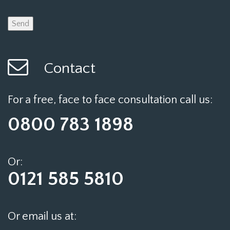
Contact
For a free, face to face consultation call us:
0800 783 1898
Or:
0121 585 5810
Or email us at: