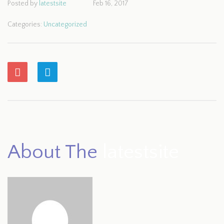
Posted by
latestsite
Feb 16, 2017
Categories:
Uncategorized
About The
latestsite