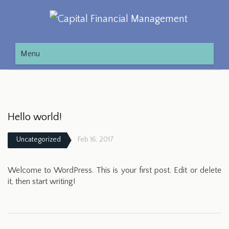
Menu
Hello world!
Uncategorized
Feb 16, 2017
Welcome to WordPress. This is your first post. Edit or delete
it, then start writing!