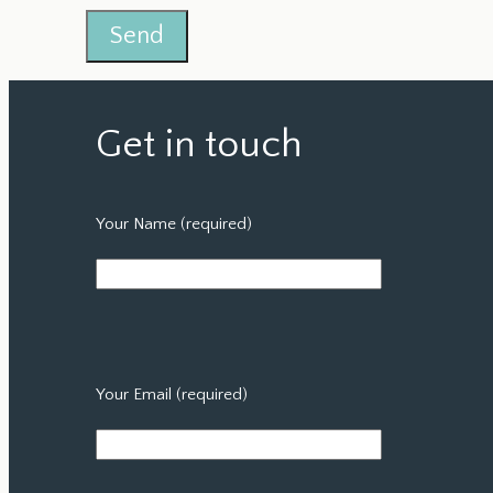
Get in touch
Your Name (required)
Your Email (required)