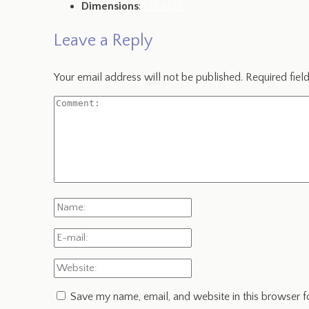
Dimensions
:
127 × 127
Leave a Reply
Your email address will not be published.
Required fiel
Save my name, email, and website in this browser f