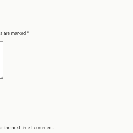
ds are marked
*
or the next time I comment.