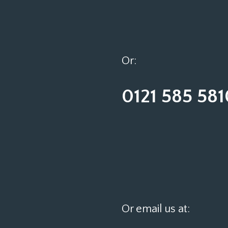
Or:
0121 585 581
Or email us at: