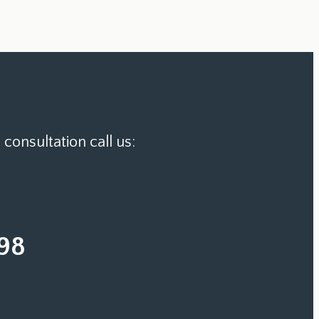
 consultation call us:
98