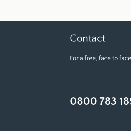
Contact
For a free, face to face
0800 783 18