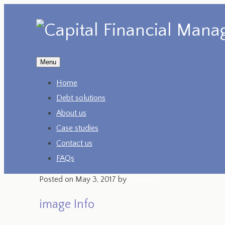
Menu
Home
Debt solutions
About us
Case studies
Contact us
FAQs
Posted on
May 3, 2017
by
latestsite
image Info